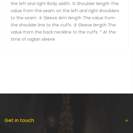
the left and right Body width. ③ Shoulder length The
value from the seam on the left and right shoulders
to the seam. ④ Sleeve Arm length The value from
the shoulder line to the cuffs. ⑤ Sleeve length The
value from the back neckline to the cuffs. * At the
time of raglan sleeve
Get in touch