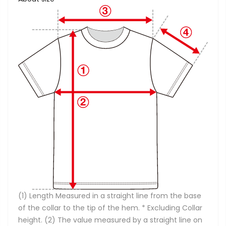
(1) Length Measured in a straight line from the base
of the collar to the tip of the hem. * Excluding Collar
height. (2) The value measured by a straight line on