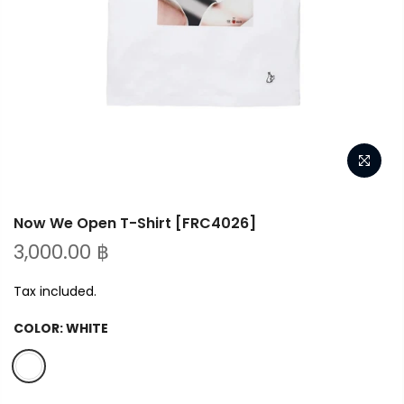
Now We Open T-Shirt [FRC4026]
3,000.00 ฿
Tax included.
COLOR:
WHITE