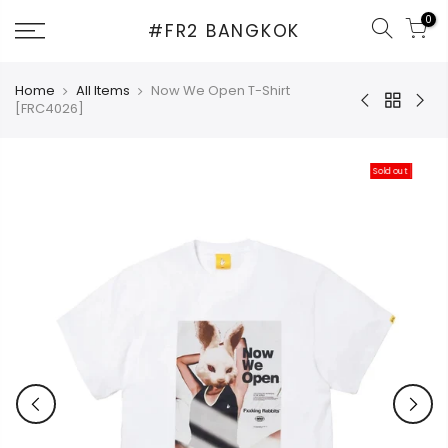
Skip
0
#FR2 BANGKOK
to
content
Home
All Items
Now We Open T-Shirt
[FRC4026]
Sold out