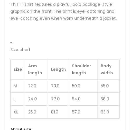
This T-shirt features a playful, bold package-style
graphic on the front. The print is eye-catching and
eye-catching even when worn underneath a jacket.
Size chart
Arm
Shoulder
Body
size
Length
length
length
width
M
22.0
73.0
50.0
55.0
L
24.0
77.0
54.0
58.0
XL
25.0
81.0
57.0
63.0
About size