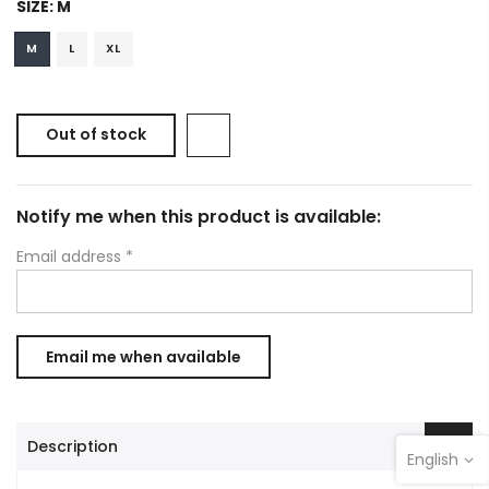
SIZE:
M
M
L
XL
Out of stock
Notify me when this product is available:
Email address
*
Description
English