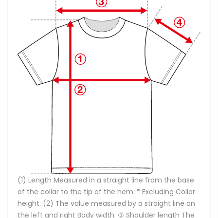
(1) Length Measured in a straight line from the base
of the collar to the tip of the hem. * Excluding Collar
height. (2) The value measured by a straight line on
the left and right Body width. ③ Shoulder length The