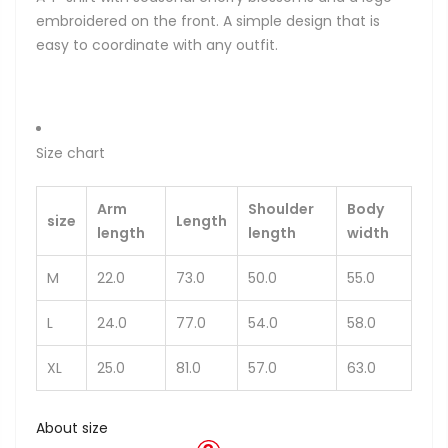
embroidered on the front. A simple design that is
easy to coordinate with any outfit.
Size chart
Arm
Shoulder
Body
size
Length
length
length
width
M
22.0
73.0
50.0
55.0
L
24.0
77.0
54.0
58.0
XL
25.0
81.0
57.0
63.0
About size