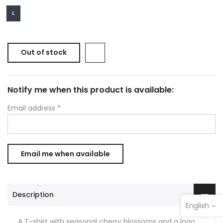
L
Out of stock
Notify me when this product is available:
Email address
*
Description
English
A T-shirt with seasonal cherry blossoms and a logo