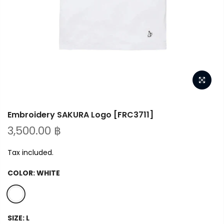
Embroidery SAKURA Logo [FRC3711]
3,500.00 ฿
Tax included.
COLOR:
WHITE
SIZE:
L