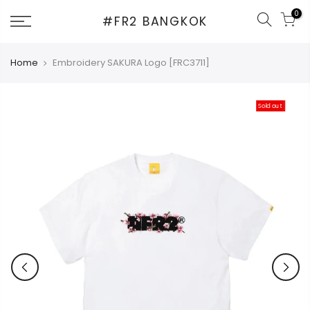
Skip
0
#FR2 BANGKOK
to
content
Home
Embroidery SAKURA Logo [FRC3711]
Sold out