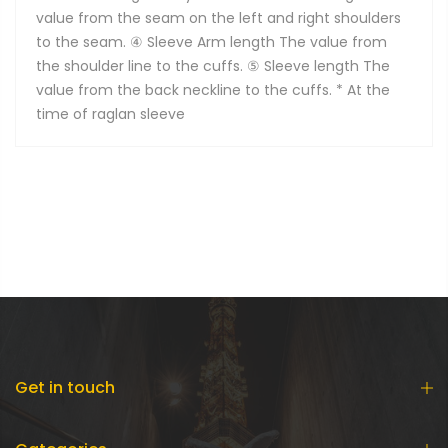
value from the seam on the left and right shoulders
to the seam. ④ Sleeve Arm length The value from
the shoulder line to the cuffs. ⑤ Sleeve length The
value from the back neckline to the cuffs. * At the
time of raglan sleeve
Get in touch