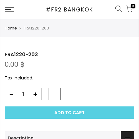
Skip
0
#FR2 BANGKOK
to
content
Home
FRA1220-203
FRA1220-203
0.00 ฿
Tax included.
ADD TO CART
Description