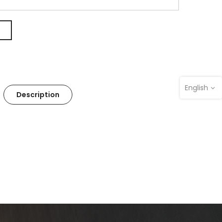
English
Description