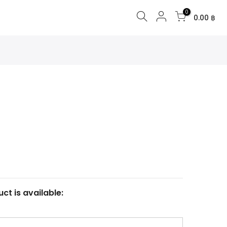
0
0.00 ฿
ct is available: