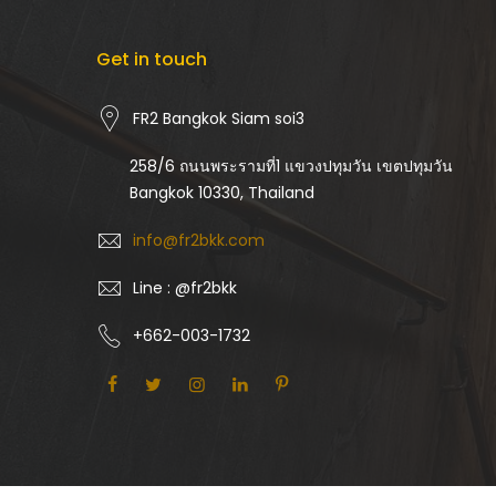
Get in touch
FR2 Bangkok Siam soi3
258/6 ถนนพระรามที่1 แขวงปทุมวัน เขตปทุมวัน
Bangkok 10330, Thailand
info@fr2bkk.com
Line : @fr2bkk
+662-003-1732