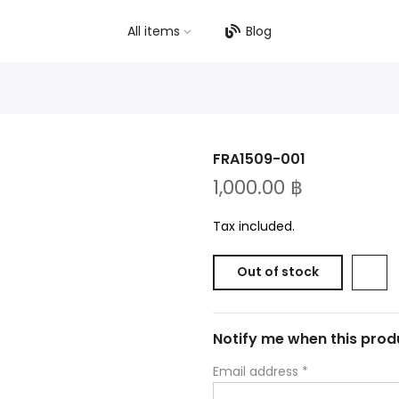
All items
Blog
FRA1509-001
1,000.00 ฿
Tax included.
Out of stock
Notify me when this produ
Email address
*