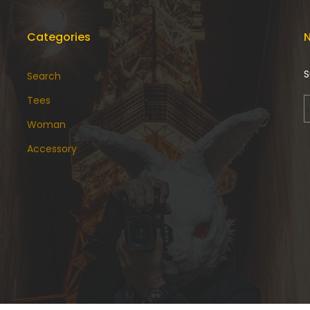
Categories
N
S
Search
Tees
Woman
Accessory