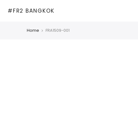
Skip
#FR2 BANGKOK
to
content
Home
FRA1509-001