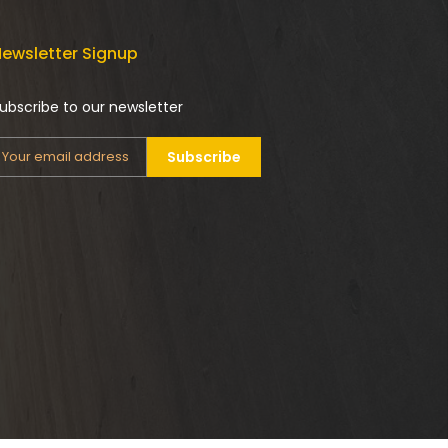
ewsletter Signup
ubscribe to our newsletter
Subscribe