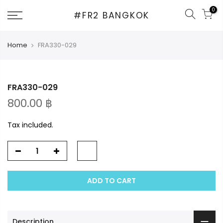
Skip
0
#FR2 BANGKOK
to
content
Home
FRA330-029
FRA330-029
800.00 ฿
Tax included.
ADD TO CART
Description