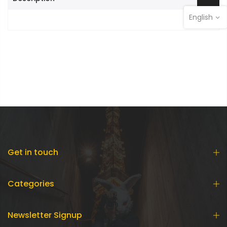
English
Get in touch
Categories
Newsletter Signup