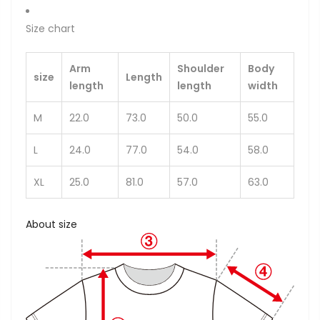
Size chart
Arm
Shoulder
Body
size
Length
length
length
width
M
22.0
73.0
50.0
55.0
L
24.0
77.0
54.0
58.0
XL
25.0
81.0
57.0
63.0
About size