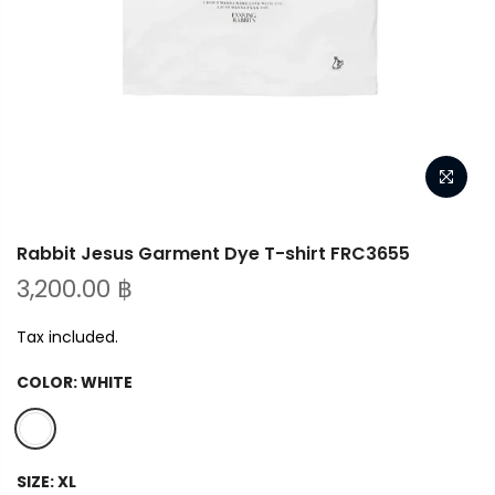
Rabbit Jesus Garment Dye T-shirt FRC3655
3,200.00 ฿
Tax included.
COLOR:
WHITE
SIZE:
XL