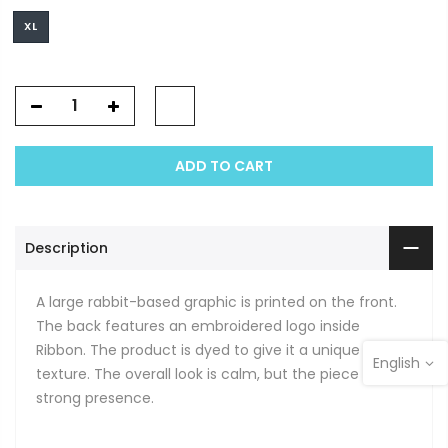
XL
ADD TO CART
Description
A large rabbit-based graphic is printed on the front.
The back features an embroidered logo inside
Ribbon. The product is dyed to give it a unique
English
texture. The overall look is calm, but the piece has a
strong presence.