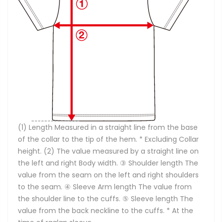
(1) Length Measured in a straight line from the base
of the collar to the tip of the hem. * Excluding Collar
height. (2) The value measured by a straight line on
the left and right Body width. ③ Shoulder length The
value from the seam on the left and right shoulders
to the seam. ④ Sleeve Arm length The value from
the shoulder line to the cuffs. ⑤ Sleeve length The
value from the back neckline to the cuffs. * At the