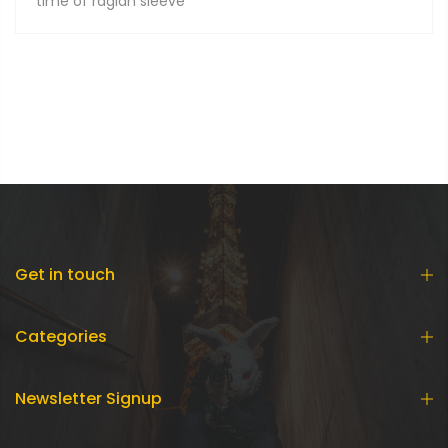
time of raglan sleeve
Get in touch
Categories
Newsletter Signup