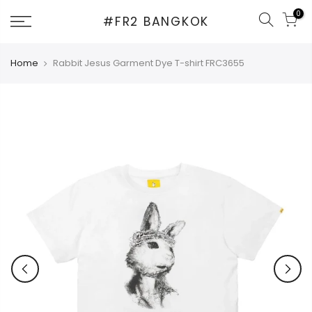
Skip
0
#FR2 BANGKOK
to
content
Home
Rabbit Jesus Garment Dye T-shirt FRC3655