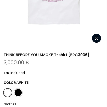
THINK BEFORE YOU SMOKE T-shirt [FRC3936]
3,000.00 ฿
Tax included.
COLOR:
WHITE
SIZE:
XL