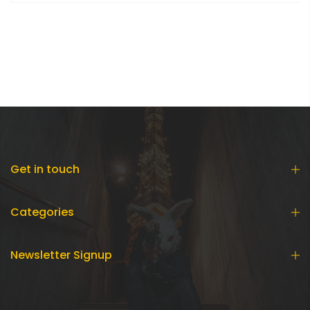
Get in touch
Categories
Newsletter Signup