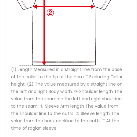
(1) Length Measured in a straight line from the base
of the collar to the tip of the hem. * Excluding Collar
height. (2) The value measured by a straight line on
the left and right Body width. ③ Shoulder length The
value from the seam on the left and right shoulders
to the seam. ④ Sleeve Arm length The value from
the shoulder line to the cuffs. ⑤ Sleeve length The
value from the back neckline to the cuffs. * At the
time of raglan sleeve