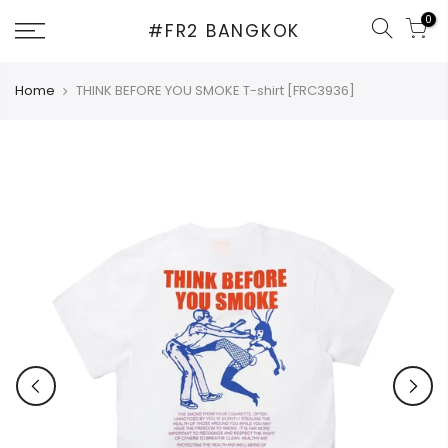
Skip
0
#FR2 BANGKOK
to
content
Home
THINK BEFORE YOU SMOKE T-shirt [FRC3936]