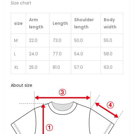
Size chart
Arm
Shoulder
Body
size
Length
length
length
width
M
22.0
73.0
50.0
55.0
L
24.0
77.0
54.0
58.0
XL
25.0
81.0
57.0
63.0
About size