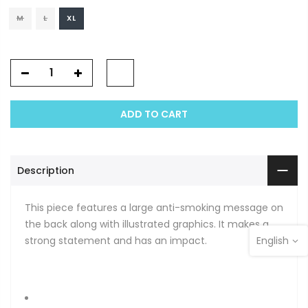
M
L
XL
ADD TO CART
Description
This piece features a large anti-smoking message on
the back along with illustrated graphics. It makes a
strong statement and has an impact.
English