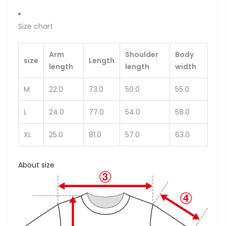
Size chart
Arm
Shoulder
Body
size
Length
length
length
width
M
22.0
73.0
50.0
55.0
L
24.0
77.0
54.0
58.0
XL
25.0
81.0
57.0
63.0
About size