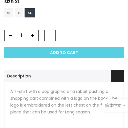
SIZE:
XL
M
L
XL
ADD TO CART
Description
A T-shirt with a pop graphic of a rabbit pushing a
shopping cart combined with a logo on the back. The
logo is embroidered on the left chest on the front. A
简体中文
piece that can be used for Long season.