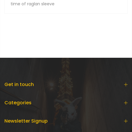
time of raglan sleeve
Get in touch
Categories
Newsletter Signup