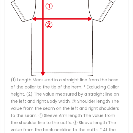
(1) Length Measured in a straight line from the base
of the collar to the tip of the hem. * Excluding Collar
height. (2) The value measured by a straight line on
the left and right Body width. ③ Shoulder length The
value from the seam on the left and right shoulders
to the seam. ④ Sleeve Arm length The value from
the shoulder line to the cuffs. ⑤ Sleeve length The
value from the back neckline to the cuffs. * At the