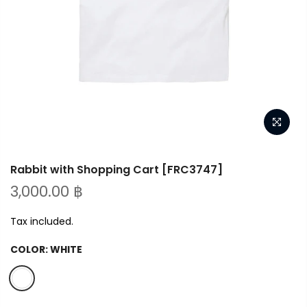
Rabbit with Shopping Cart [FRC3747]
3,000.00 ฿
Tax included.
COLOR:
WHITE