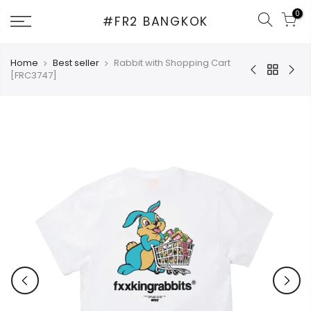
Skip
0
#FR2 BANGKOK
to
content
Home
Best seller
Rabbit with Shopping Cart
[FRC3747]