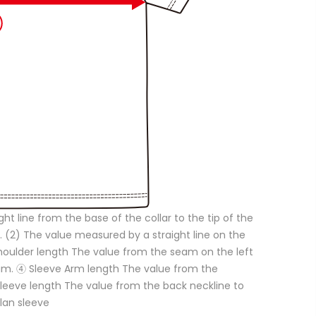
ght line from the base of the collar to the tip of the
. (2) The value measured by a straight line on the
Shoulder length The value from the seam on the left
eam. ④ Sleeve Arm length The value from the
 Sleeve length The value from the back neckline to
glan sleeve