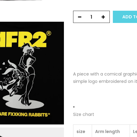
ADD T
A piece with a comical graphi
simple logo embroidered on it
Size chart
size
Arm length
L