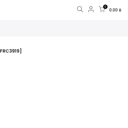
0
0.00 ฿
[FRC3919]