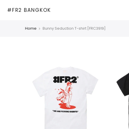
Skip
#FR2 BANGKOK
to
content
Home
Bunny Seduction T-shirt [FRC3919]