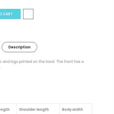
O CART
Description
c and logo printed on the back. The front has a
.
ength
Shoulder length
Body width