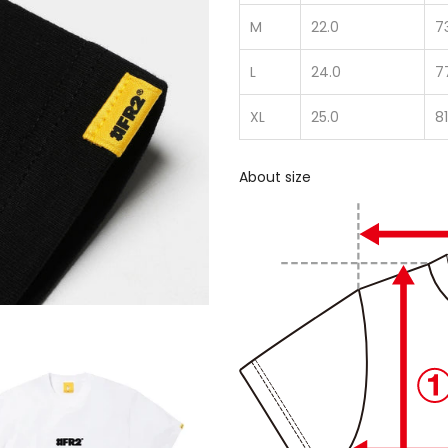
M
22.0
7
L
24.0
7
XL
25.0
81
About size