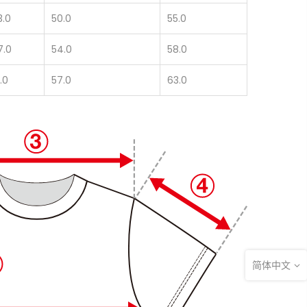
3.0
50.0
55.0
7.0
54.0
58.0
.0
57.0
63.0
简体中文