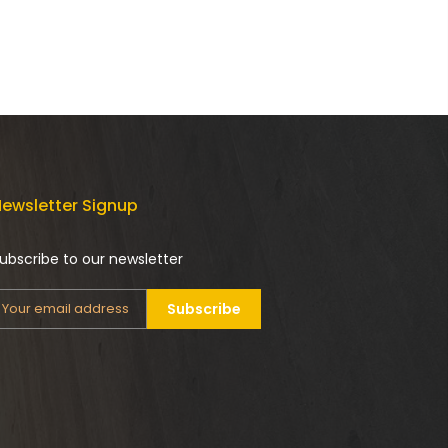
ewsletter Signup
ubscribe to our newsletter
Subscribe