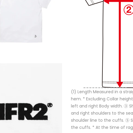
(1) Length Measured in a strai
hem. * Excluding Collar height
left and right Body width. ③ 
and right shoulders to the s
shoulder line to the cuffs. ⑤
the cuffs. * At the time of ra