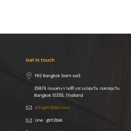
Get in touch
FR2 Bangkok Siam soi3
258/6 ถนนพระรามที่1 แขวงปทุมวัน เขตปทุมวัน
Bangkok 10330, Thailand
info@fr2bkk.com
Line : @fr2bkk