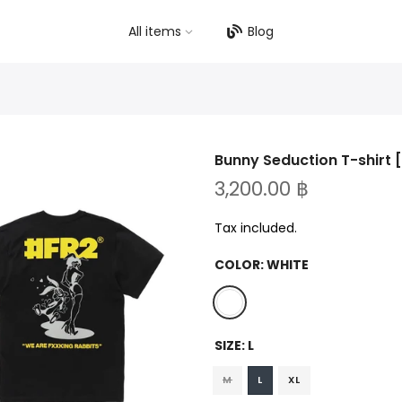
All items
Blog
Bunny Seduction T-shirt 
3,200.00 ฿
Tax included.
COLOR:
WHITE
SIZE:
L
M
L
XL