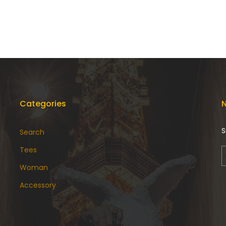
Categories
N
S
Search
Tees
Woman
Accessory