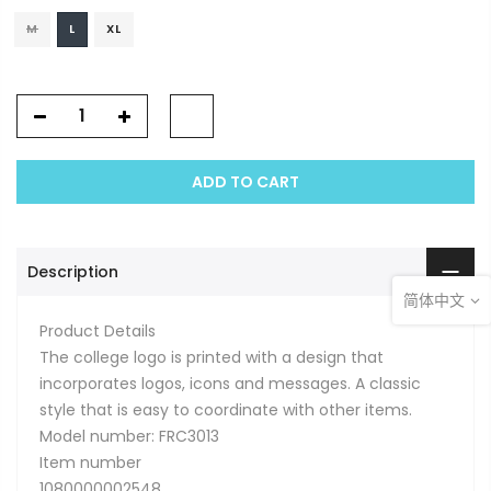
M
L
XL
ADD TO CART
Description
简体中文
Product Details
The college logo is printed with a design that
incorporates logos, icons and messages. A classic
style that is easy to coordinate with other items.
Model number: FRC3013
Item number
1080000002548