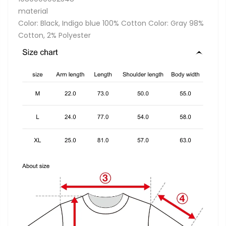
material
Color: Black, Indigo blue 100% Cotton Color: Gray 98%
Cotton, 2% Polyester