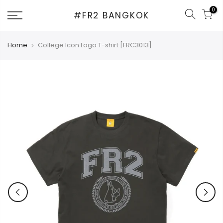
Skip
0
#FR2 BANGKOK
to
content
Home
College Icon Logo T-shirt [FRC3013]