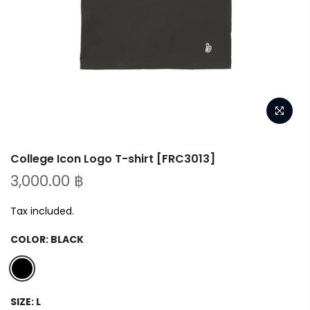
College Icon Logo T-shirt [FRC3013]
3,000.00 ฿
Tax included.
COLOR:
BLACK
SIZE:
L