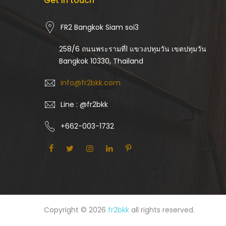
Get in touch
FR2 Bangkok Siam soi3
258/6 ถนนพระรามที่1 แขวงปทุมวัน เขตปทุมวัน
Bangkok 10330, Thailand
info@fr2bkk.com
Line : @fr2bkk
+662-003-1732
Copyright © 2026
fr2bkk
all rights reserved.