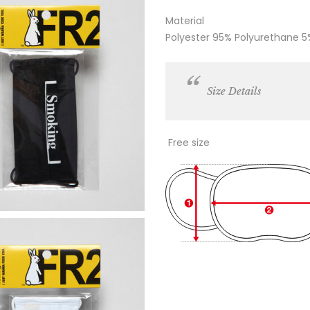
Material
Polyester 95% Polyurethane 5
Size Details
Free size