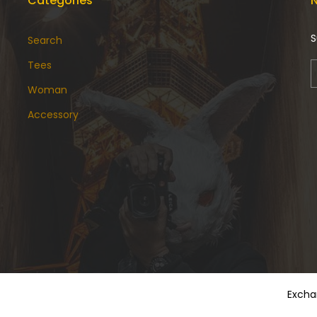
Categories
N
S
Search
Tees
Woman
Accessory
Excha