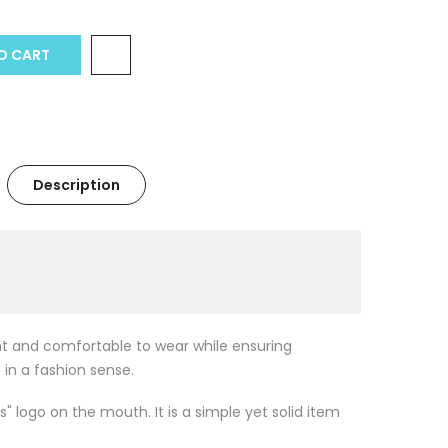
 CART
Description
ght and comfortable to wear while ensuring
 in a fashion sense.
s" logo on the mouth. It is a simple yet solid item