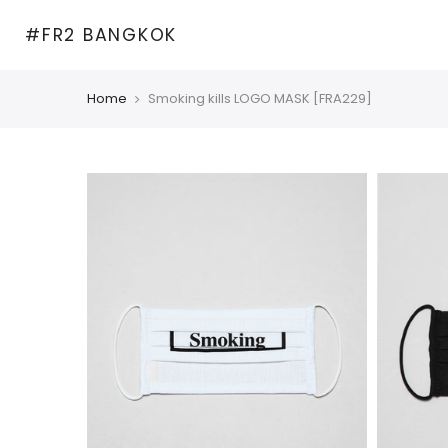
Skip
#FR2 BANGKOK
to
content
Home
Smoking kills LOGO MASK [FRA229]