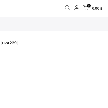
0
0.00 ฿
 [FRA229]