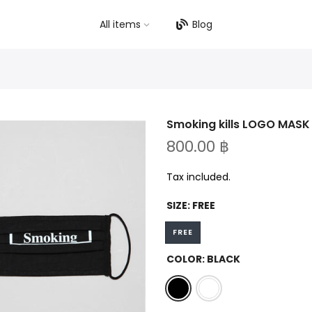
All items
Blog
Smoking kills LOGO MASK
800.00 ฿
Tax included.
SIZE:
FREE
FREE
COLOR:
BLACK