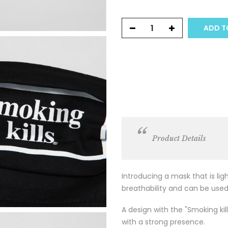
ADD TO
Product Details
Introducing a mask that is li
breathability and can be used
A design with the "Smoking kill
with a strong presence.