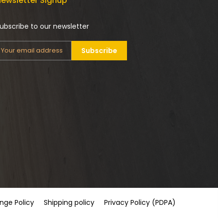
ewsletter Signup
ubscribe to our newsletter
Subscribe
nge Policy
Shipping policy
Privacy Policy (PDPA)