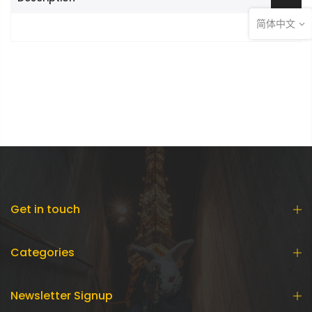
简体中文
Get in touch
Categories
Newsletter Signup