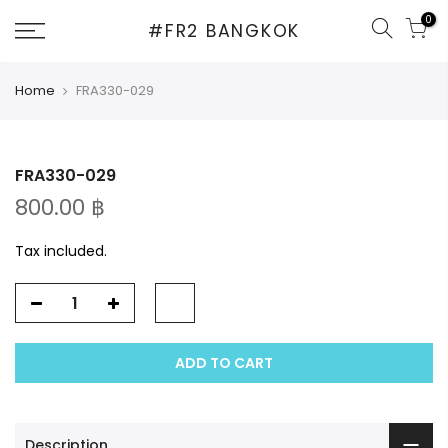
Skip
0
#FR2 BANGKOK
to
content
Home
FRA330-029
FRA330-029
800.00 ฿
Tax included.
ADD TO CART
Description