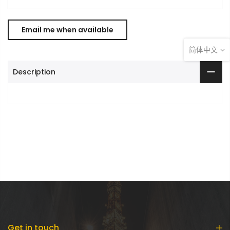
简体中文
Description
Get in touch