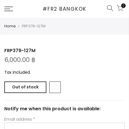
Skip
0
#FR2 BANGKOK
to
content
Home
FRP379-127M
FRP379-127M
6,000.00 ฿
Tax included.
Out of stock
Notify me when this product is available:
Email address
*