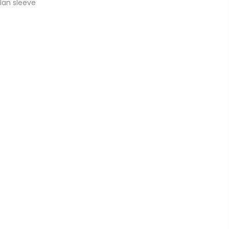
glan sleeve