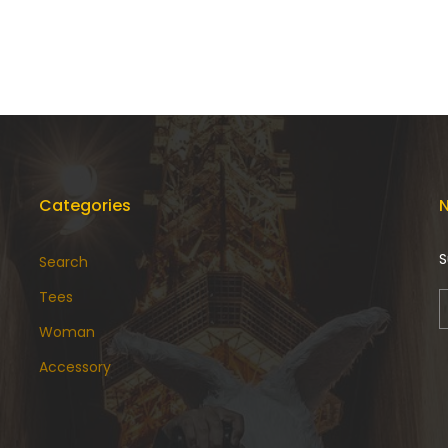
Categories
N
S
Search
Tees
Woman
Accessory