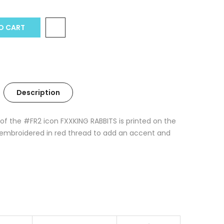
O CART
Description
 of the #FR2 icon FXXKING RABBITS is printed on the
is embroidered in red thread to add an accent and