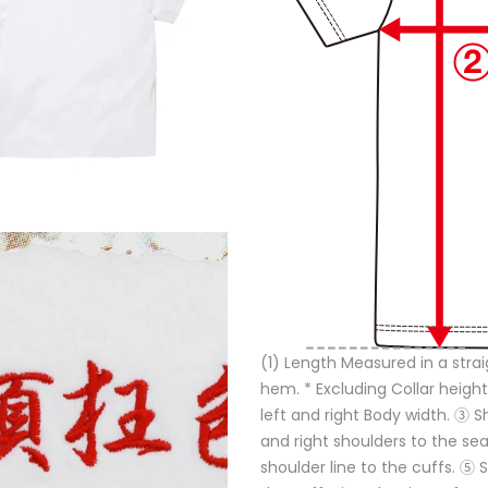
(1) Length Measured in a strai
hem. * Excluding Collar height
left and right Body width. ③ 
and right shoulders to the s
shoulder line to the cuffs. ⑤