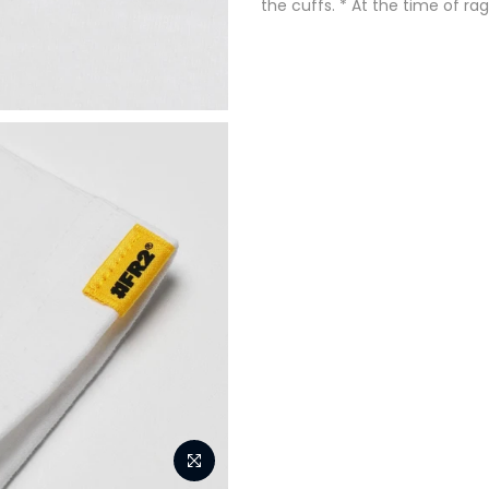
the cuffs. * At the time of ra