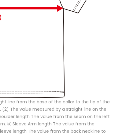
ght line from the base of the collar to the tip of the
. (2) The value measured by a straight line on the
Shoulder length The value from the seam on the left
eam. ④ Sleeve Arm length The value from the
 Sleeve length The value from the back neckline to