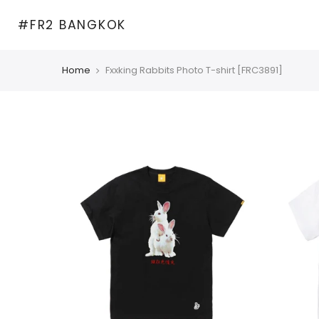
Skip
#FR2 BANGKOK
to
content
Home
Fxxking Rabbits Photo T-shirt [FRC3891]