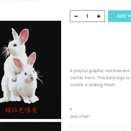
ADD T
A playful graphic reminiscent
center front. The kanji logo 
create a striking finish.
Size chart