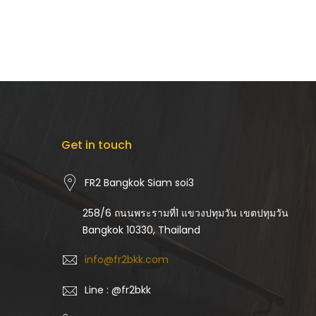
Get in touch
FR2 Bangkok Siam soi3
258/6 ถนนพระรามที่1 แขวงปทุมวัน เขตปทุมวัน
Bangkok 10330, Thailand
info@fr2bkk.com
Line : @fr2bkk