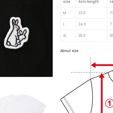
size
Arm length
L
M
22.0
7
L
24.0
7
XL
25.0
81
About size