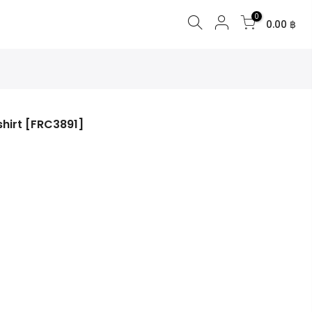
0
0.00 ฿
shirt [FRC3891]