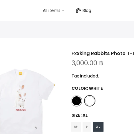
All items
Blog
Fxxking Rabbits Photo T-
3,000.00 ฿
Tax included.
COLOR:
WHITE
SIZE:
XL
M
L
XL