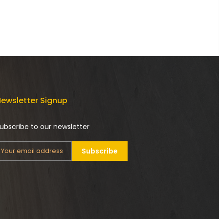
ewsletter Signup
ubscribe to our newsletter
Subscribe