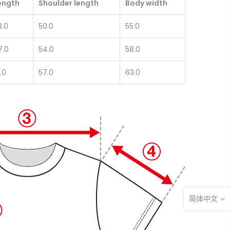
ength
Shoulder length
Body width
3.0
50.0
55.0
7.0
54.0
58.0
.0
57.0
63.0
简体中文