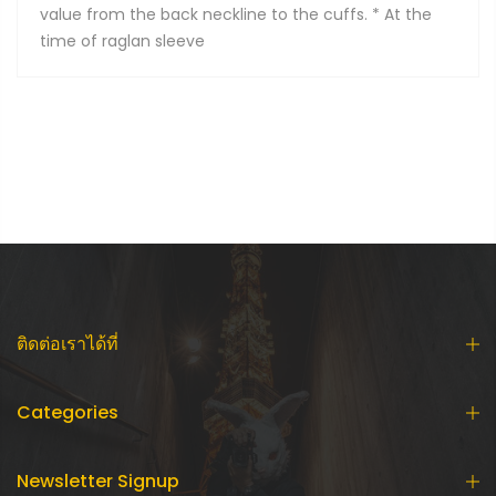
value from the back neckline to the cuffs. * At the
time of raglan sleeve
ติดต่อเราได้ที่
Categories
Newsletter Signup