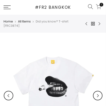
Skip
0
#FR2 BANGKOK
to
content
Home
All Items
Did you know? T-shirt
[FRC3874]