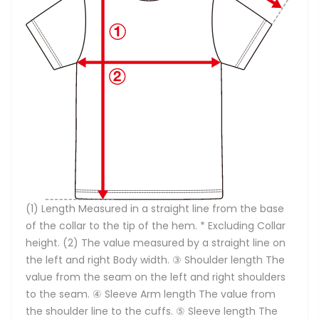
(1) Length Measured in a straight line from the base
of the collar to the tip of the hem. * Excluding Collar
height. (2) The value measured by a straight line on
the left and right Body width. ③ Shoulder length The
value from the seam on the left and right shoulders
to the seam. ④ Sleeve Arm length The value from
the shoulder line to the cuffs. ⑤ Sleeve length The