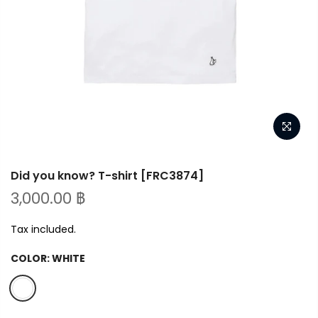
Did you know? T-shirt [FRC3874]
3,000.00 ฿
Tax included.
COLOR:
WHITE