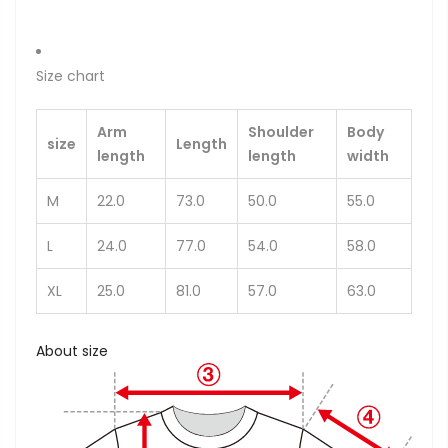
Size chart
Arm
Shoulder
Body
size
Length
length
length
width
M
22.0
73.0
50.0
55.0
L
24.0
77.0
54.0
58.0
XL
25.0
81.0
57.0
63.0
About size