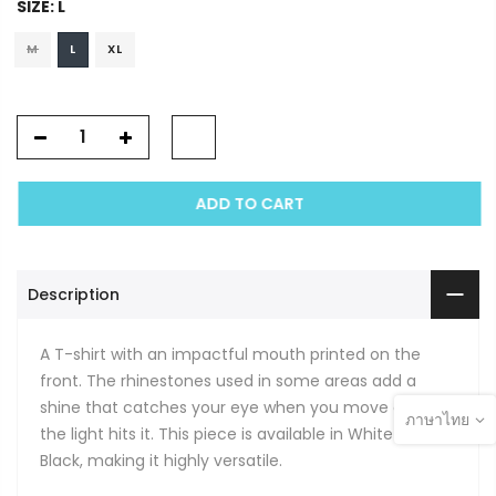
SIZE:
L
M
L
XL
ADD TO CART
Description
A T-shirt with an impactful mouth printed on the
front. The rhinestones used in some areas add a
shine that catches your eye when you move or when
ภาษาไทย
the light hits it. This piece is available in White and
Black, making it highly versatile.