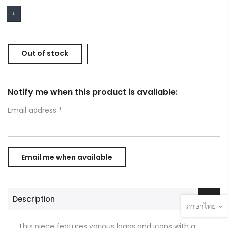
L
Out of stock
Notify me when this product is available:
Email address
*
Description
ภาษาไทย
This piece features various logos and icons with a