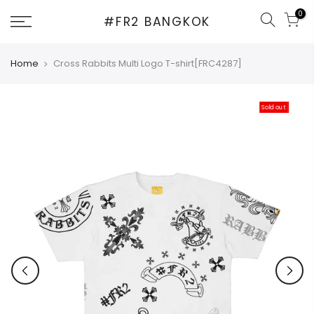
Skip
0
#FR2 BANGKOK
to
content
Home
Cross Rabbits Multi Logo T-shirt[FRC4287]
Sold out