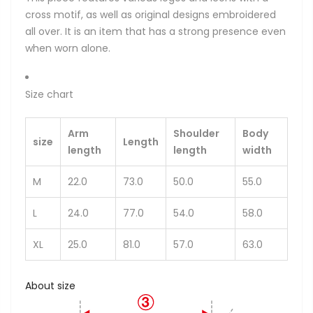
cross motif, as well as original designs embroidered
all over. It is an item that has a strong presence even
when worn alone.
Size chart
Arm
Shoulder
Body
size
Length
length
length
width
M
22.0
73.0
50.0
55.0
L
24.0
77.0
54.0
58.0
XL
25.0
81.0
57.0
63.0
About size