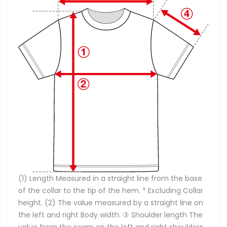
(1) Length Measured in a straight line from the base
of the collar to the tip of the hem. * Excluding Collar
height. (2) The value measured by a straight line on
the left and right Body width. ③ Shoulder length The