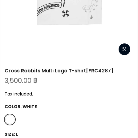
Cross Rabbits Multi Logo T-shirt[FRC4287]
3,500.00 ฿
Tax included.
COLOR:
WHITE
SIZE:
L