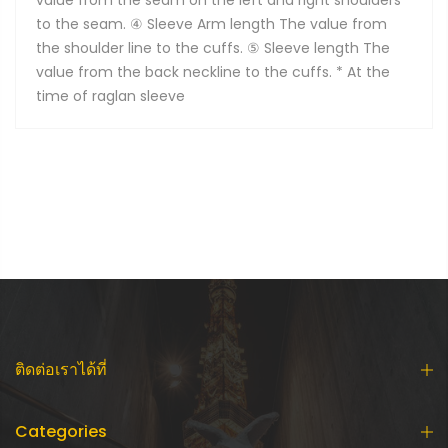
value from the seam on the left and right shoulders
to the seam. ④ Sleeve Arm length The value from
the shoulder line to the cuffs. ⑤ Sleeve length The
value from the back neckline to the cuffs. * At the
time of raglan sleeve
ติดต่อเราได้ที่
Categories