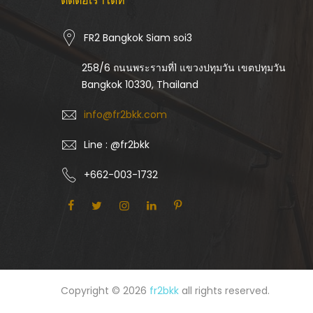
ติดต่อเราได้ที่
FR2 Bangkok Siam soi3
258/6 ถนนพระรามที่1 แขวงปทุมวัน เขตปทุมวัน
Bangkok 10330, Thailand
info@fr2bkk.com
Line : @fr2bkk
+662-003-1732
Copyright © 2026
fr2bkk
all rights reserved.