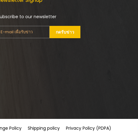
ewsletter Signup
ubscribe to our newsletter
กดรับข่าว
nge Policy
Shipping policy
Privacy Policy (PDPA)