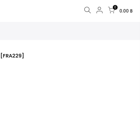
0
0.00 ฿
 [FRA229]