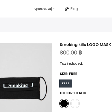
ทุกหมวดหมู่
Blog
Smoking kills LOGO MASK
800.00 ฿
Tax included.
SIZE:
FREE
FREE
COLOR:
BLACK