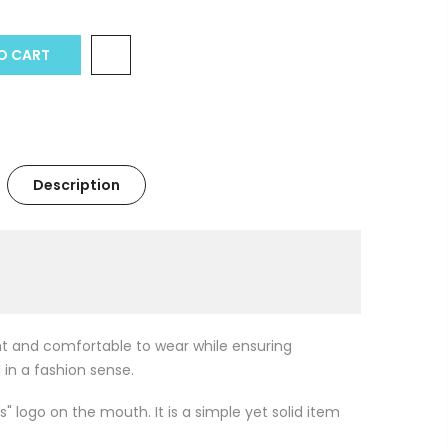
 CART
Description
ght and comfortable to wear while ensuring
 in a fashion sense.
s" logo on the mouth. It is a simple yet solid item