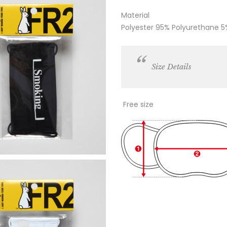
Material
Polyester 95% Polyurethane 5
Size Details
Free size