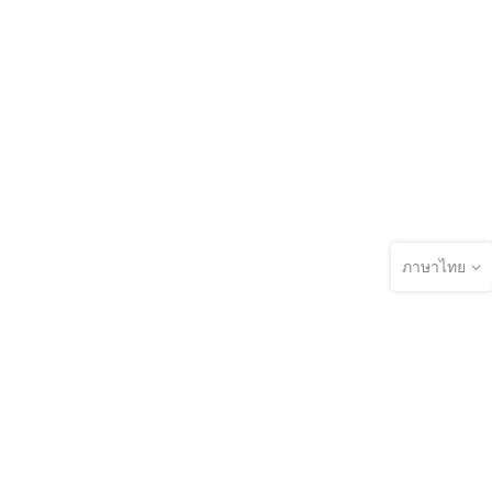
ภาษาไทย