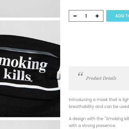
ADD TO
Product Details
Introducing a mask that is li
breathability and can be used
A design with the "Smoking kill
with a strong presence.