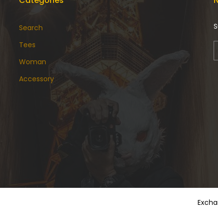
Categories
N
S
Search
Tees
Woman
Accessory
Excha