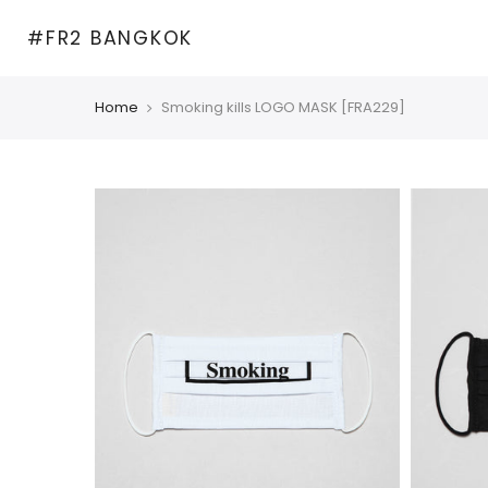
Skip
#FR2 BANGKOK
to
content
Home
Smoking kills LOGO MASK [FRA229]