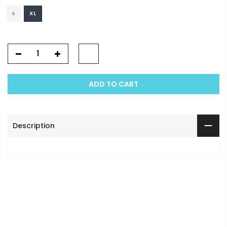
L
XL
ADD TO CART
Description