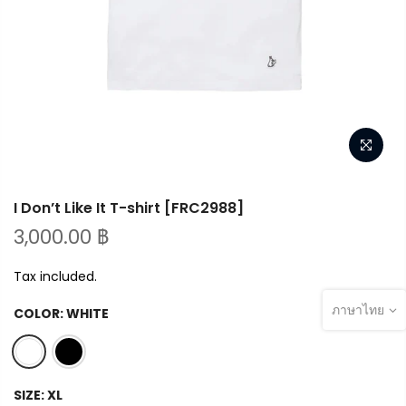
I Don’t Like It T-shirt [FRC2988]
3,000.00 ฿
Tax included.
ภาษาไทย
COLOR:
WHITE
SIZE:
XL