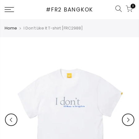
Skip
0
#FR2 BANGKOK
to
content
Home
I Don’t Like It T-shirt [FRC2988]