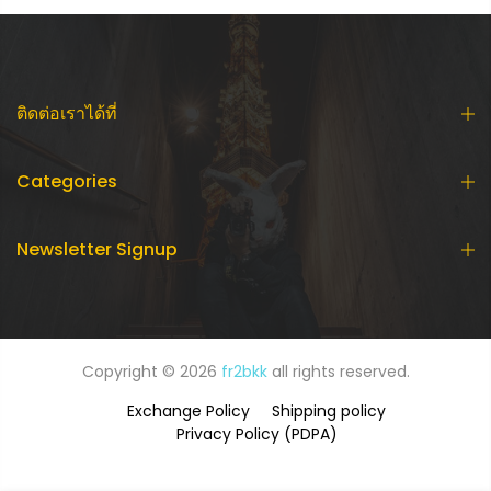
ติดต่อเราได้ที่
Categories
Newsletter Signup
Copyright © 2026
fr2bkk
all rights reserved.
Exchange Policy
Shipping policy
Privacy Policy (PDPA)