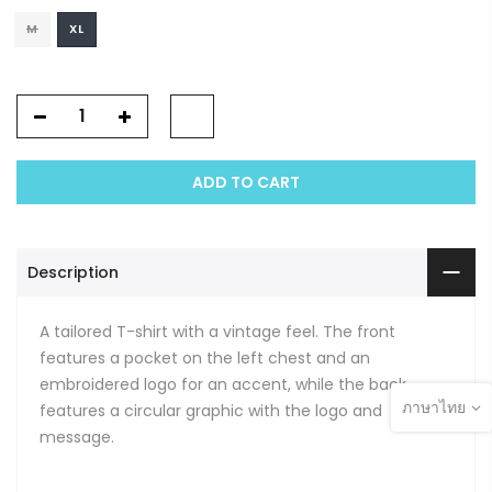
M
XL
ADD TO CART
Description
A tailored T-shirt with a vintage feel. The front
features a pocket on the left chest and an
embroidered logo for an accent, while the back
ภาษาไทย
features a circular graphic with the logo and
message.