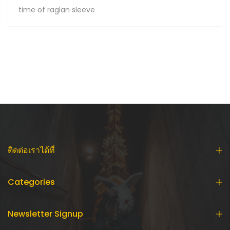
time of raglan sleeve
ติดต่อเราได้ที่
Categories
Newsletter Signup