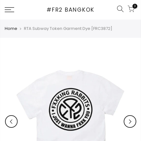
Skip
0
#FR2 BANGKOK
to
content
Home
RTA Subway Token Garment Dye [FRC3872]