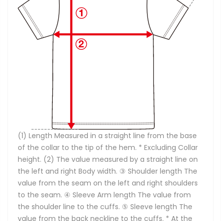
(1) Length Measured in a straight line from the base
of the collar to the tip of the hem. * Excluding Collar
height. (2) The value measured by a straight line on
the left and right Body width. ③ Shoulder length The
value from the seam on the left and right shoulders
to the seam. ④ Sleeve Arm length The value from
the shoulder line to the cuffs. ⑤ Sleeve length The
value from the back neckline to the cuffs. * At the