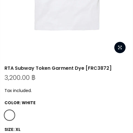
RTA Subway Token Garment Dye [FRC3872]
3,200.00 ฿
Tax included.
COLOR:
WHITE
SIZE:
XL