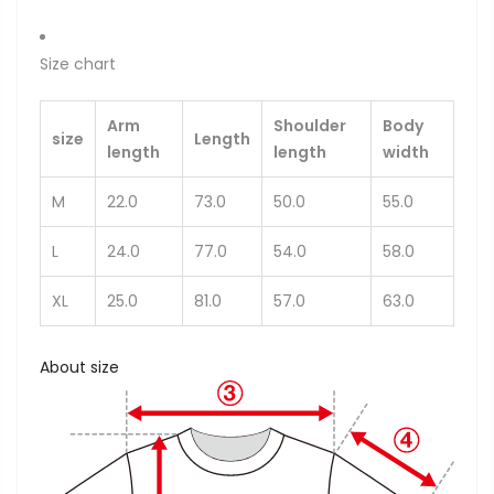
Size chart
Arm
Shoulder
Body
size
Length
length
length
width
M
22.0
73.0
50.0
55.0
L
24.0
77.0
54.0
58.0
XL
25.0
81.0
57.0
63.0
About size