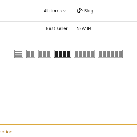
All items
Blog
Best seller
NEW IN
ction.