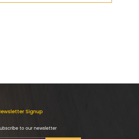
ewsletter Signup
ubscribe to our newsletter