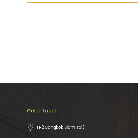
Get in touch
FR2 Bangkok Siam soi3