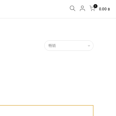
0
0.00 ฿
畅销