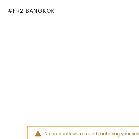
Skip
#FR2 BANGKOK
to
content
No products were found matching your sele