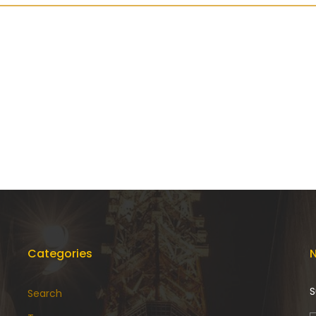
Categories
N
S
Search