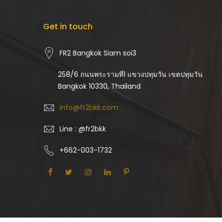
Get in touch
FR2 Bangkok Siam soi3
258/6 ถนนพระรามที่1 แขวงปทุมวัน เขตปทุมวัน
Bangkok 10330, Thailand
info@fr2bkk.com
Line : @fr2bkk
+662-003-1732