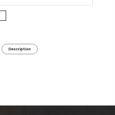
Description