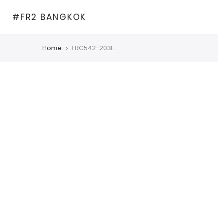
Skip
#FR2 BANGKOK
to
content
Home
FRC542-203L