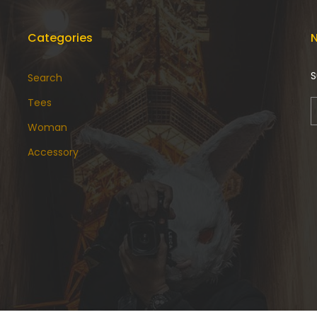
Categories
N
S
Search
Tees
Woman
Accessory