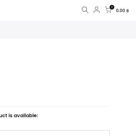
0
0.00 ฿
ct is available: