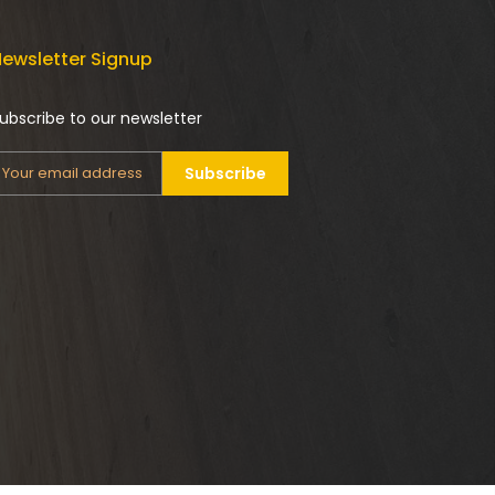
ewsletter Signup
ubscribe to our newsletter
Subscribe