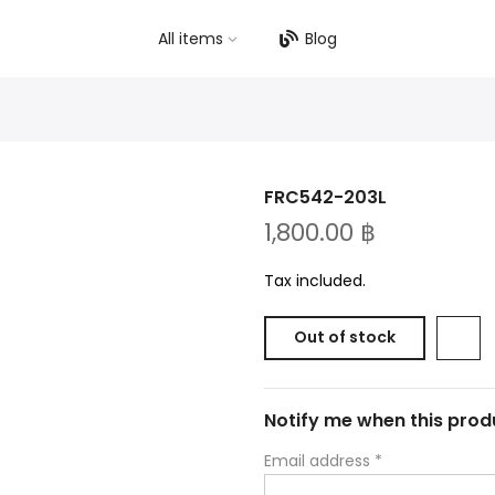
All items
Blog
FRC542-203L
1,800.00 ฿
Tax included.
Out of stock
Notify me when this produ
Email address
*